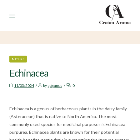
Menu
CATEGORIES
NATURE
Echinacea
11/03/2024
by
gsiganos
0
Echinacea is a genus of herbaceous plants in the daisy family
(Asteraceae) that is native to North America. The most
commonly used species for medicinal purposes is Echinacea
purpurea. Echinacea plants are known for their potential
health benefits, particularly in supporting the immune system