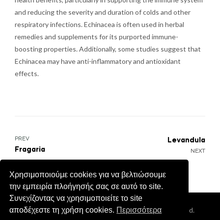
and reducing the severity and duration of colds and other
respiratory infections. Echinacea is often used in herbal
remedies and supplements for its purported immune-
boosting properties. Additionally, some studies suggest that
Echinacea may have anti-inflammatory and antioxidant
effects.
Post
PREV
Levandula
Fragaria
NEXT
navigation
Χρησιμοποιούμε cookies για να βελτιώσουμε
την εμπειρία πλοήγησής σας σε αυτό το site.
Συνεχίζοντας να χρησιμοποιείτε το site
Coppyright © 2026
Cretan Aroma
. All Rights Reserved.
αποδέχεστε τη χρήση cookies.
Περισσότερα