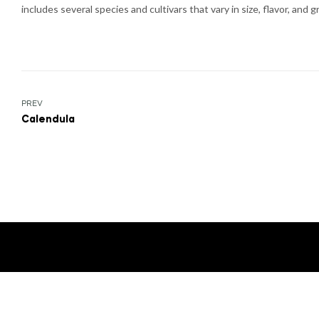
includes several species and cultivars that vary in size, flavor, and 
Post
PREV
Calendula
navigation