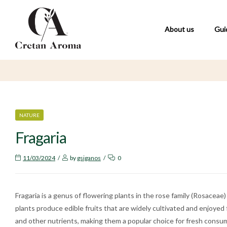
About us
Gui
CATEGORIES
NATURE
Fragaria
11/03/2024
by
gsiganos
0
Fragaria is a genus of flowering plants in the rose family (Rosace
plants produce edible fruits that are widely cultivated and enjoyed f
and other nutrients, making them a popular choice for fresh consum