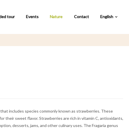
ded tour
Events
Nature
Contact
English
ae) that includes species commonly known as strawberries. These
or their sweet flavor. Strawberries are rich in vitamin C, antioxidants,
ption, desserts, jams, and other culinary uses. The Fragaria genus