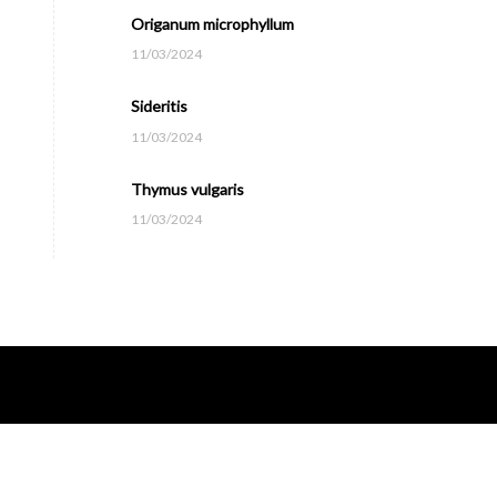
Origanum microphyllum
11/03/2024
Sideritis
11/03/2024
Thymus vulgaris
11/03/2024