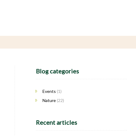
Blog categories
Events
(1)
Nature
(22)
Recent articles