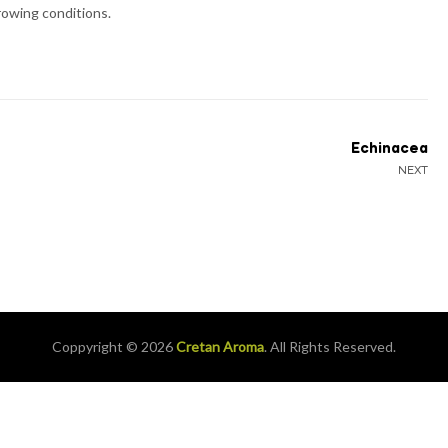
growing conditions.
Echinacea
NEXT
Coppyright © 2026
Cretan Aroma
. All Rights Reserved.